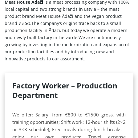
Meat House Ādaži
is a meat processing company with 100%
local capital and two strong brands in Latvia – the meat
product brand Meat House Ādaži and the vegan product
brand
V-EGO
.The company’s origins trace back to a small
Home
production facility in Ādaži, but today we operate a modern
and newly built factory in Lielvārde.We are continuously
Products
growing by investing in the modernization and expansion of
our production facilities and by introducing new and
Our Partners
innovative products to our assortment.
About us
Contact
Factory Worker – Production
Department
For Partners
67 product collection
We offer: Salary: from €800 to €1500 gross, with
EN
training opportunities; Shift work: 12-hour shifts (2×2
or 3×3 schedule); Free meals during lunch breaks –
enjoy our own products; Travel expense