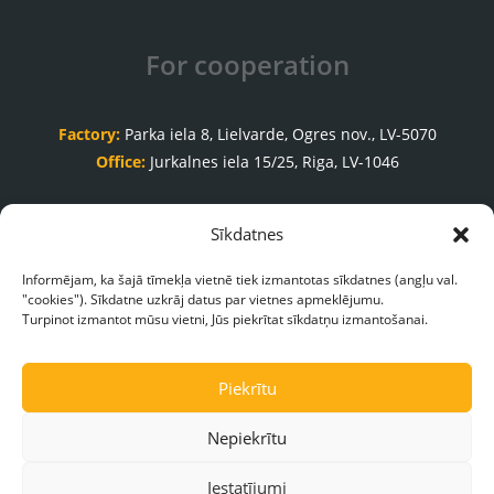
For cooperation
Factory:
Parka iela 8, Lielvarde, Ogres nov., LV-5070
Office:
Jurkalnes iela 15/25, Riga, LV-1046
Order acceptance department
Sīkdatnes
+371 65035999
Informējam, ka šajā tīmekļa vietnē tiek izmantotas sīkdatnes (angļu val.
"cookies"). Sīkdatne uzkrāj datus par vietnes apmeklējumu.
pasutijumi@galasnams.lv
Turpinot izmantot mūsu vietni, Jūs piekrītat sīkdatņu izmantošanai.
Piekrītu
Nepiekrītu
Iestatījumi