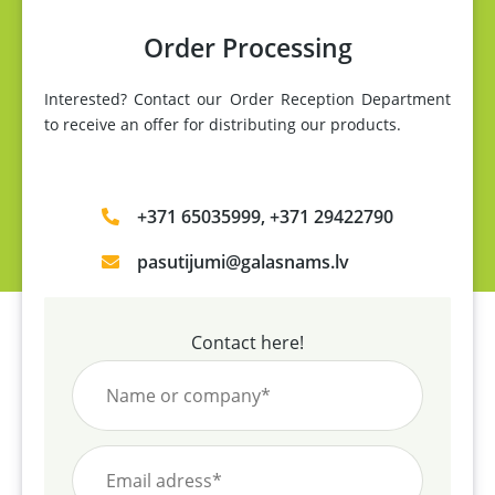
Order Processing
Interested? Contact our Order Reception Department
to receive an offer for distributing our products.
+371 65035999, +371 29422790
pasutijumi@galasnams.lv
Contact here!