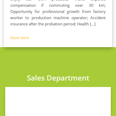
compensation if commuting over 30 km;
Opportunity for professional growth from factory
worker to production machine operator; Accident
insurance after the probation period; Health […]
Read more
Sales Department