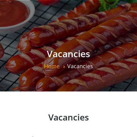
Vacancies
Home
Vacancies
Vacancies