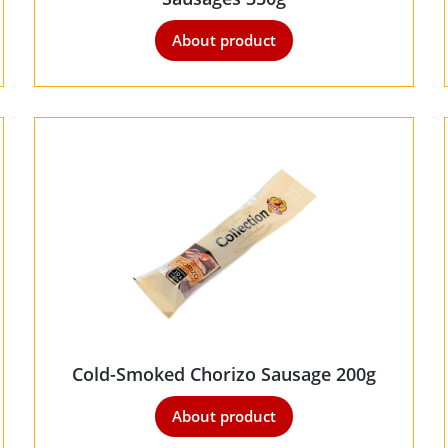
About product
Cold-Smoked Chorizo Sausage 200g
About product