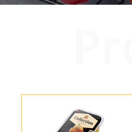
Pr
Home
Products