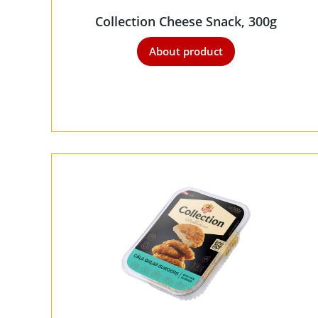
Collection Cheese Snack, 300g
About product