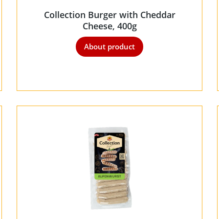
Collection Burger with Cheddar
Cheese, 400g
About product