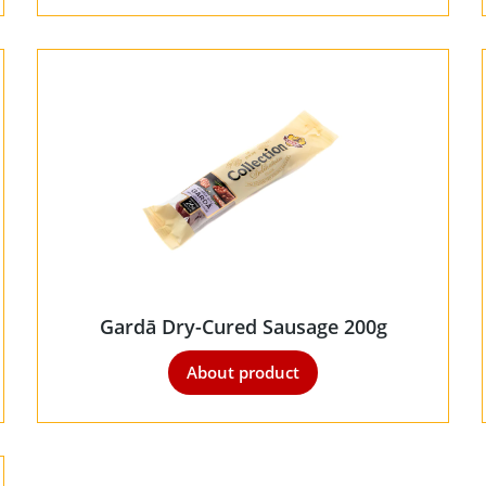
Gardā Dry-Cured Sausage 200g
About product