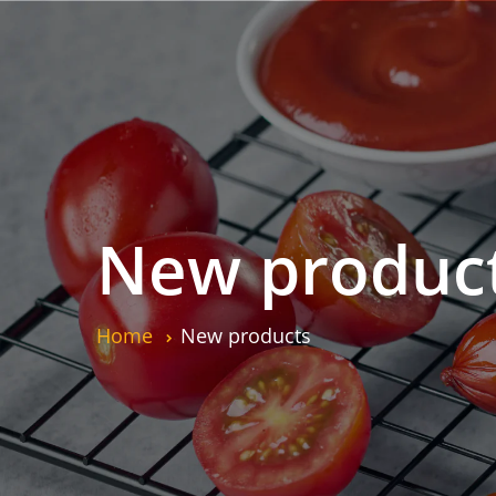
New produc
Home
New products