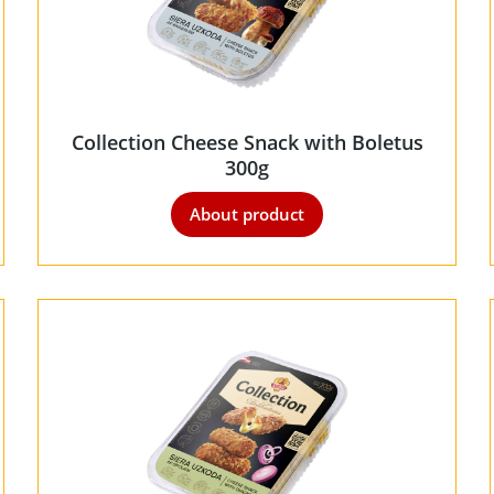
Collection Cheese Snack with Boletus
300g
About product