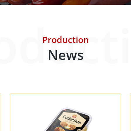
oduct
Our Partners
About us
Contact
For Par
Production
News