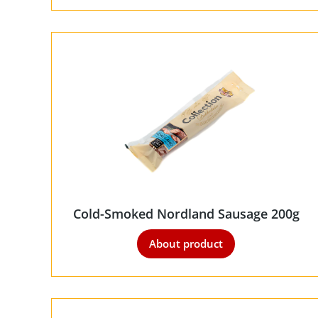
Cold-Smoked Nordland Sausage 200g
About product