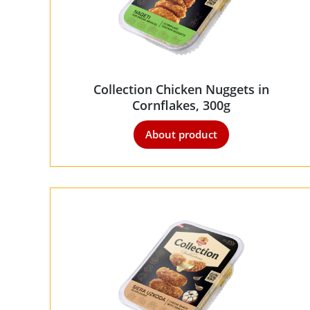
Collection Chicken Nuggets in
Cornflakes, 300g
About product