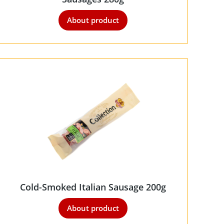
About product
Cold-Smoked Italian Sausage 200g
About product