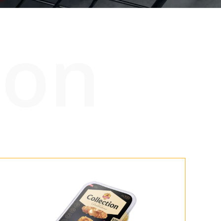
ion
tners
67 product collection
EN