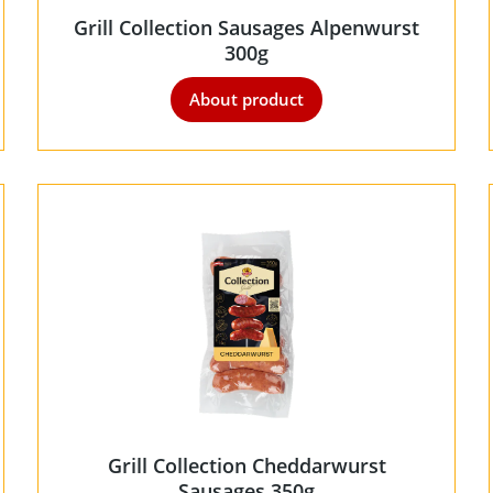
Grill Collection Sausages Alpenwurst
300g
About product
Grill Collection Cheddarwurst
Sausages 350g