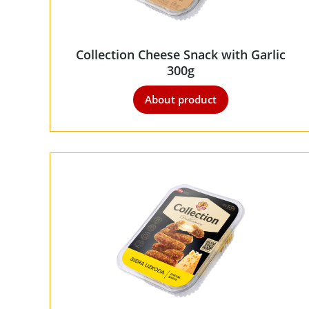
Collection Cheese Snack with Garlic
300g
About product