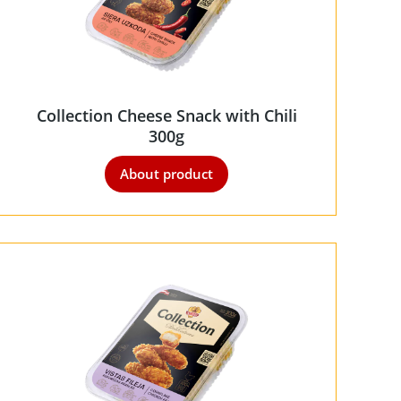
Collection Cheese Snack with Chili
300g
About product