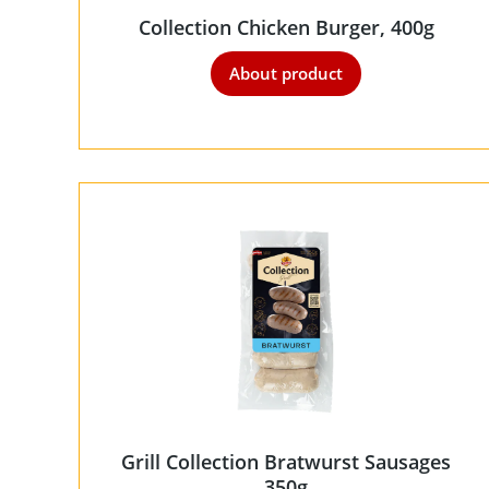
Collection Chicken Burger, 400g
About product
Grill Collection Bratwurst Sausages
350g