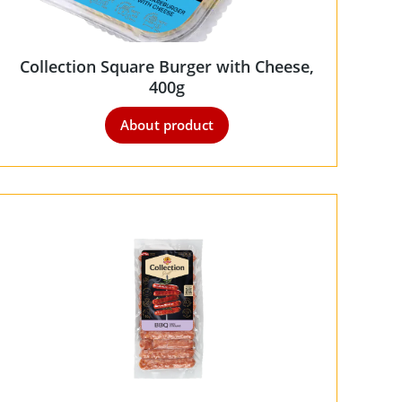
Collection Square Burger with Cheese,
400g
About product