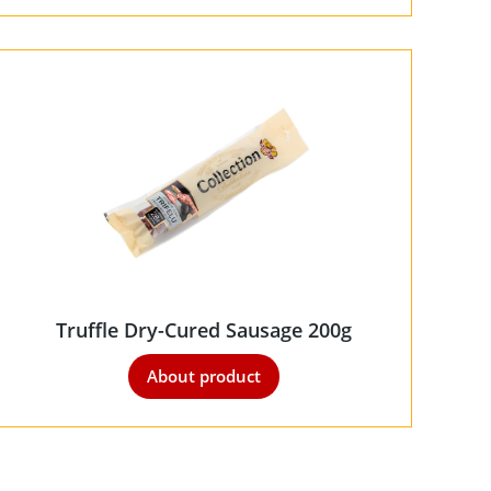
Truffle Dry-Cured Sausage 200g
About product