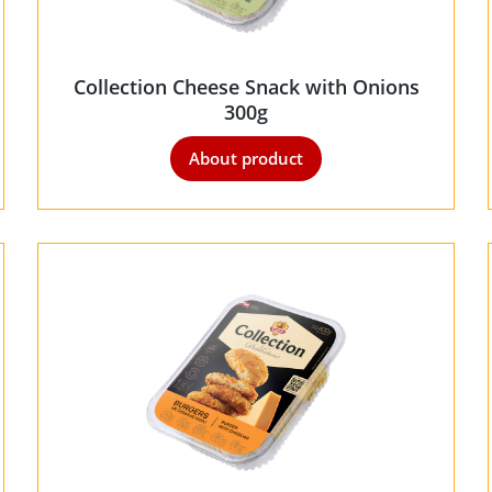
Collection Cheese Snack with Onions
300g
About product