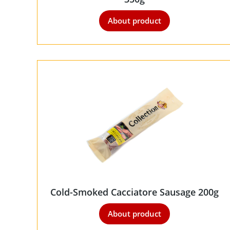
About product
Cold-Smoked Cacciatore Sausage 200g
About product