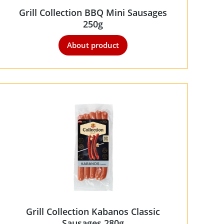
Grill Collection BBQ Mini Sausages
250g
About product
Grill Collection Kabanos Classic
Sausages 280g