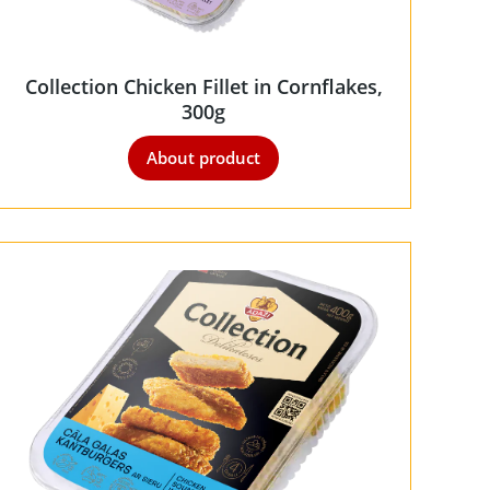
Collection Chicken Fillet in Cornflakes,
300g
About product