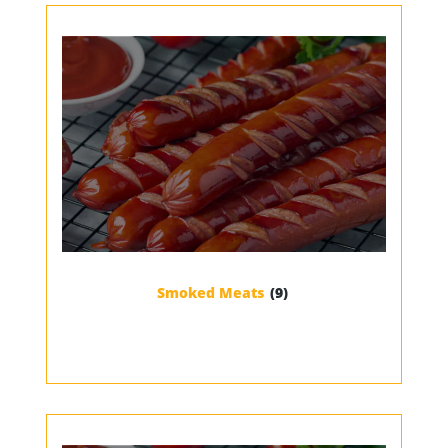
Smoked Meats
(9)