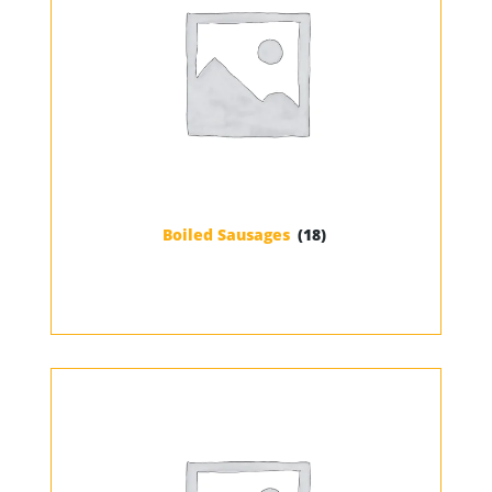
Boiled Sausages
(18)