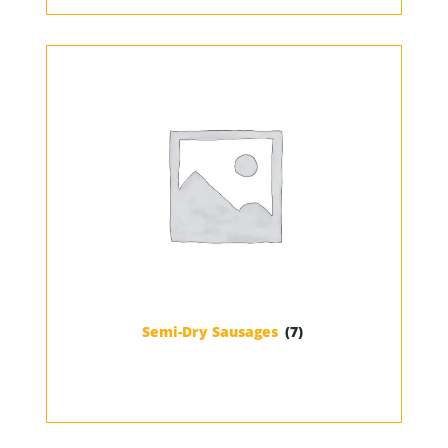
Semi-Dry Sausages
(7)