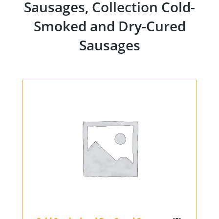
Sausages, Collection Cold-
Smoked and Dry-Cured
Sausages
Home
Products
Our Partners
About us
Contact
For Partners
67 product collection
EN