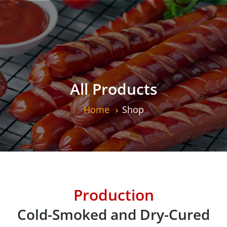
All Products
Home
Shop
Production
Cold-Smoked and Dry-Cured