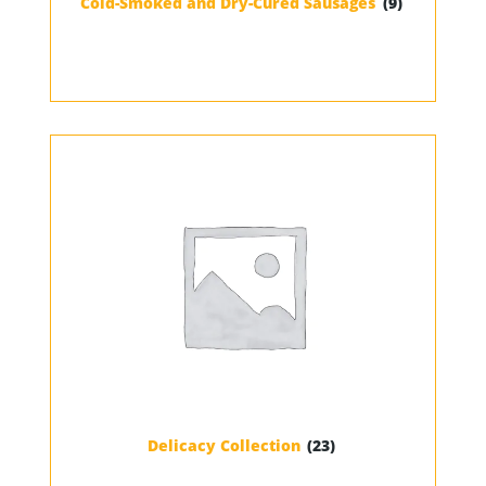
Cold-Smoked and Dry-Cured Sausages
(9)
Delicacy Collection
(23)