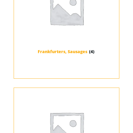
Frankfurters, Sausages
(4)