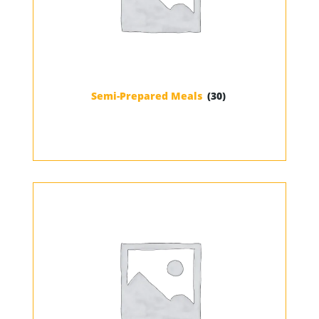
Semi-Prepared Meals
(30)