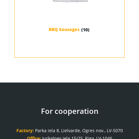
BBQ Sausages
(10)
For cooperation
Factory:
Parka iela 8, Lielvarde, Ogres nov., LV-5070
Office:
Jurkalnes iela 15/25, Riga, LV-1046