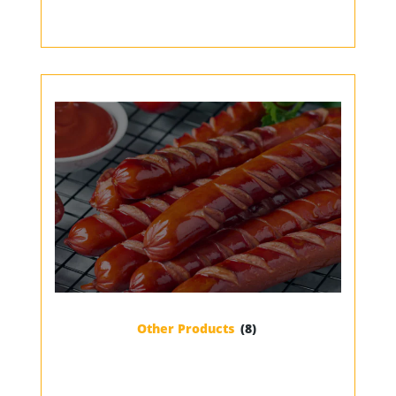
Other Products
(8)