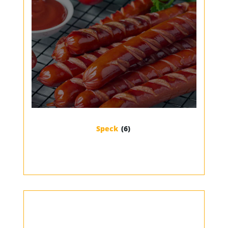
Speck
(6)