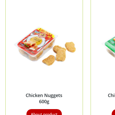
Chicken Nuggets
Chi
600g
About product