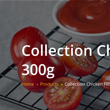
Collection Ch
300g
Home
Products
Collection Chicken Fil