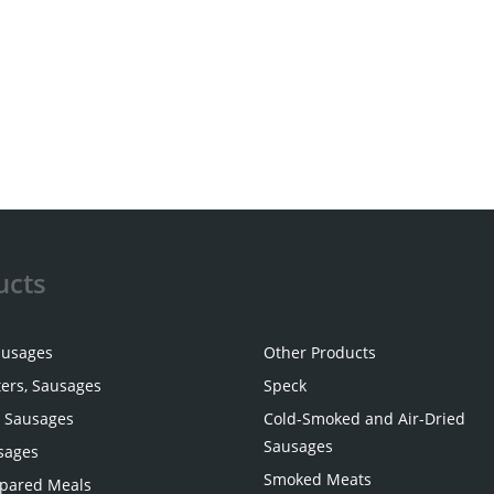
ucts
ausages
Other Products
ters, Sausages
Speck
 Sausages
Cold-Smoked and Air-Dried
Sausages
sages
Smoked Meats
pared Meals