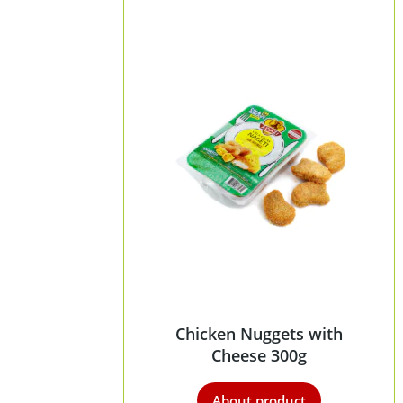
Chicken Nuggets with
Cheese 300g
About product