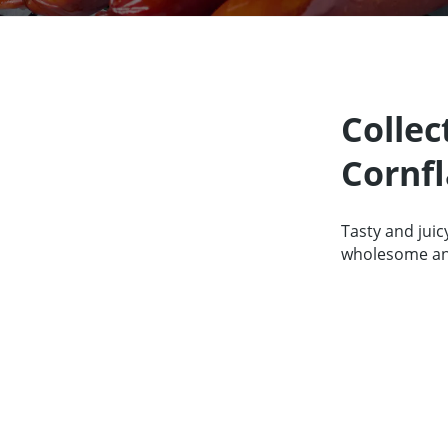
Our Partners
About us
Contact
For Par
Collec
Cornfl
Tasty and juic
wholesome and