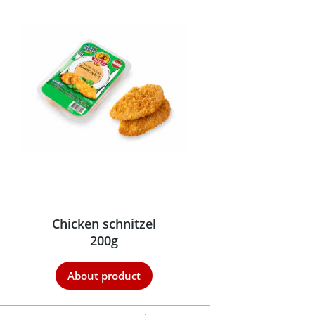
Chicken schnitzel
200g
About product