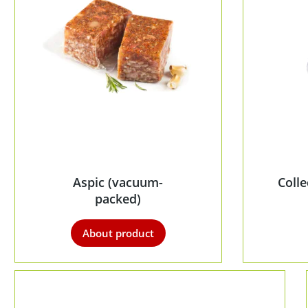
Aspic (vacuum-
Coll
packed)
About product