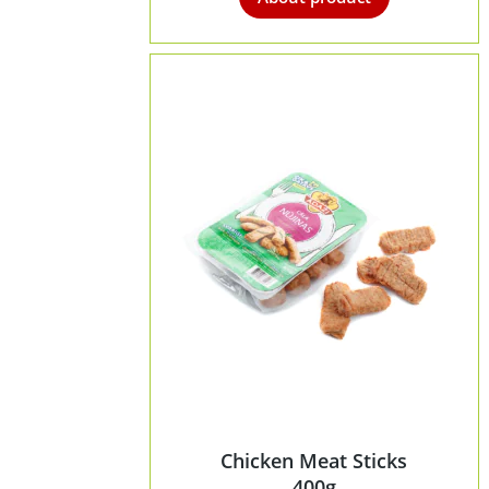
Chicken Meat Sticks
400g