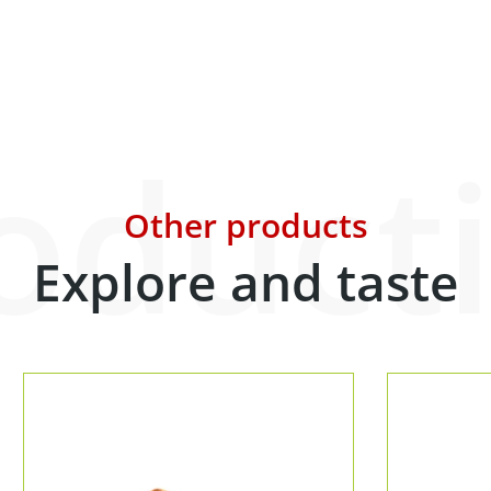
oduct
Other products
Explore and taste