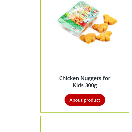
Chicken Nuggets for
Kids 300g
About product