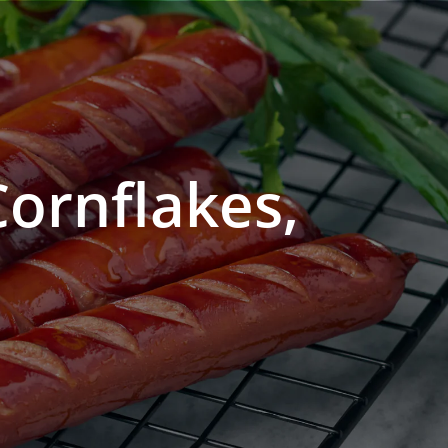
Cornflakes,