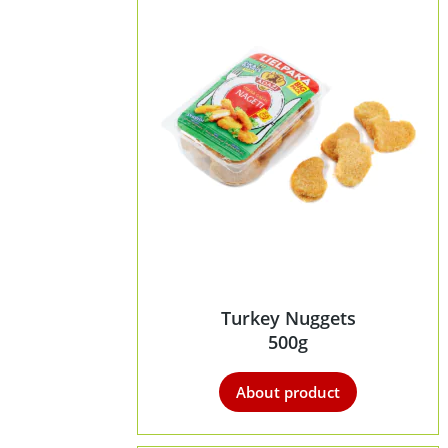
Turkey Nuggets
500g
About product