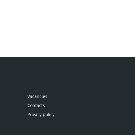
Vacancies
Contacts
Privacy policy