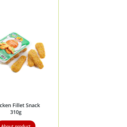
cken Fillet Snack
310g
About product