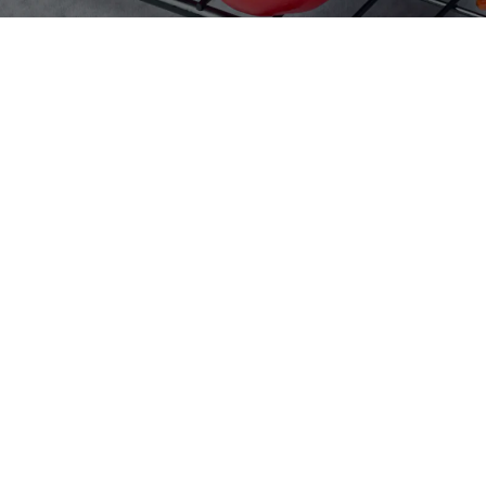
Home
Products