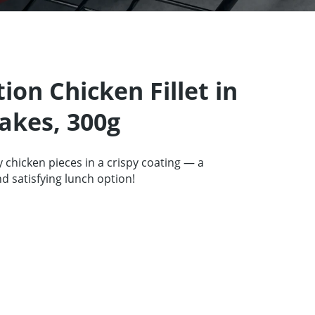
tners
67 product collection
EN
tion Chicken Fillet in
akes, 300g
y chicken pieces in a crispy coating — a
 satisfying lunch option!