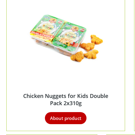
Chicken Nuggets for Kids Double
Pack 2x310g
About product