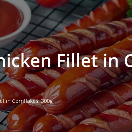
icken Fillet in 
let in Cornflakes, 300g