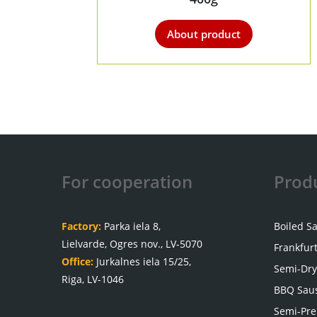
About product
For cooperation
Prod
Factory:
Parka iela 8,
Boiled S
Lielvarde, Ogres nov., LV-5070
Frankfur
Office:
Jurkalnes iela 15/25,
Semi-Dry
Riga, LV-1046
BBQ Sau
Semi-Pre