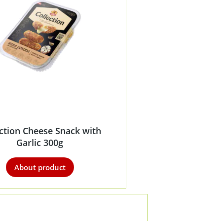
ection Cheese Snack with
Garlic 300g
About product