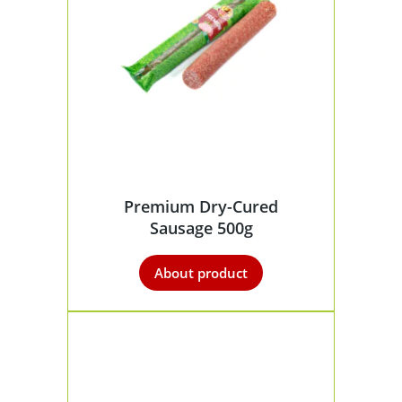
Premium Dry-Cured
Sausage 500g
About product