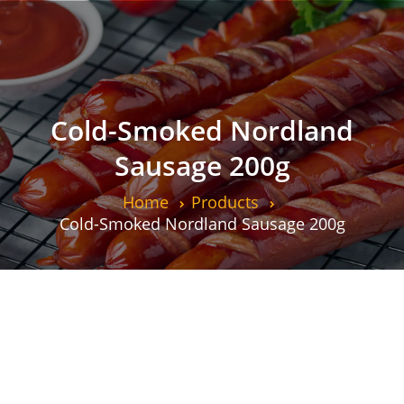
Cold-Smoked Nordland
Sausage 200g
Home
Products
Cold-Smoked Nordland Sausage 200g