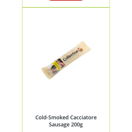
Cold-Smoked Cacciatore
Sausage 200g