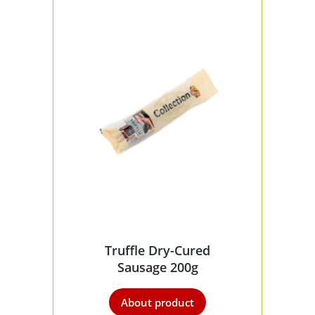
Truffle Dry-Cured
Sausage 200g
About product