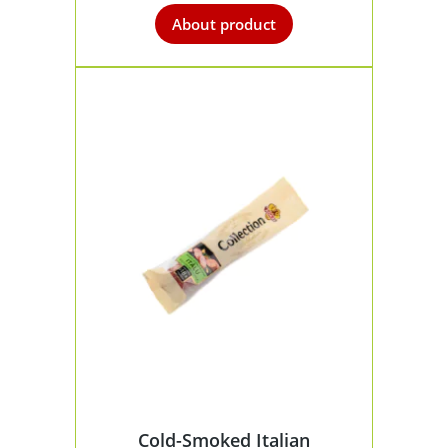
About product
Cold-Smoked Italian