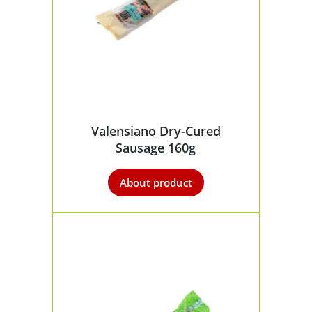
Valensiano Dry-Cured
Sausage 160g
About product