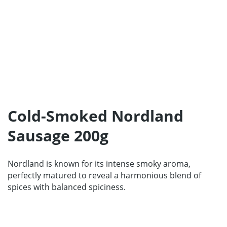
Home
Products
Our Partners
Cold-Smoked Nordland
About us
Sausage 200g
Contact
For Partners
Nordland is known for its intense smoky aroma,
perfectly matured to reveal a harmonious blend of
67 product collection
spices with balanced spiciness.
EN