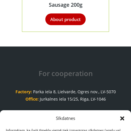
Sausage 200g
About product
For cooperation
Factory:
Parka iela 8, Lielvarde, Ogres nov., LV-5070
Office:
Jurkalnes iela 15/25, Riga, LV-1046
Order acceptance department
Sīkdatnes
+371 65035999
Informējam, ka šajā tīmekļa vietnē tiek izmantotas sīkdatnes (angļu val.