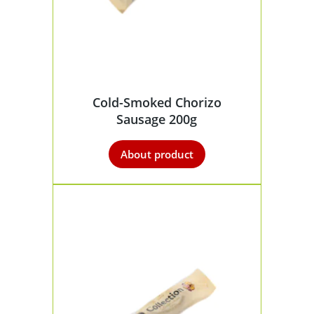
Cold-Smoked Chorizo
Sausage 200g
About product