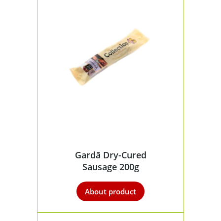
Gardā Dry-Cured
Sausage 200g
About product