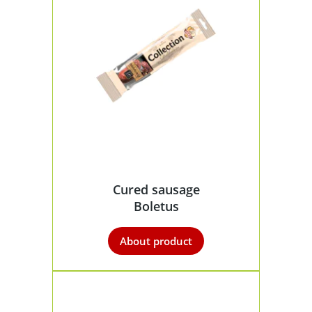
Cured sausage
Boletus
About product