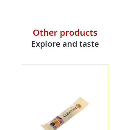
Other products
Explore and taste