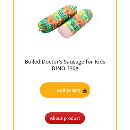
Boiled Doctor’s Sausage for Kids
DINO 330g
Add to cart
About product