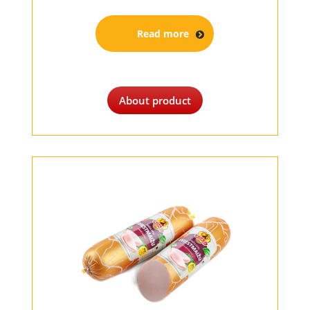
Read more
About product