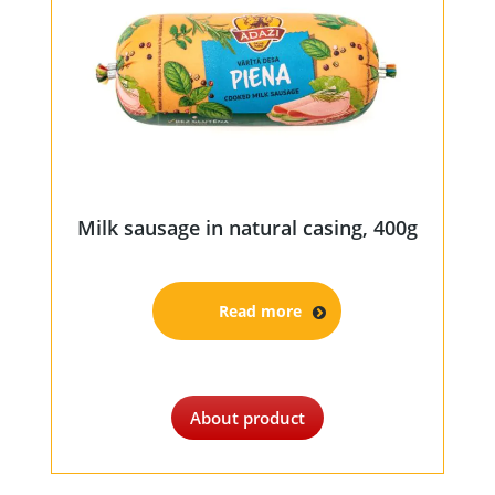
Milk sausage in natural casing, 400g
Read more
About product