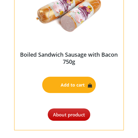
Boiled Sandwich Sausage with Bacon
750g
Add to cart
About product