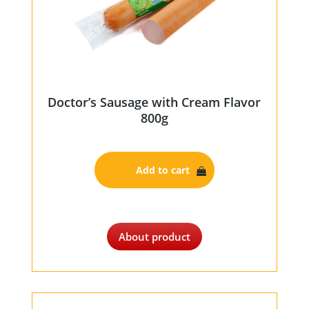
Doctor’s Sausage with Cream Flavor
800g
Add to cart
About product