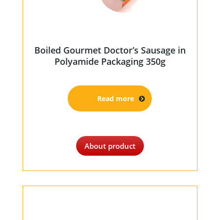
Boiled Gourmet Doctor’s Sausage in
Polyamide Packaging 350g
Read more
About product