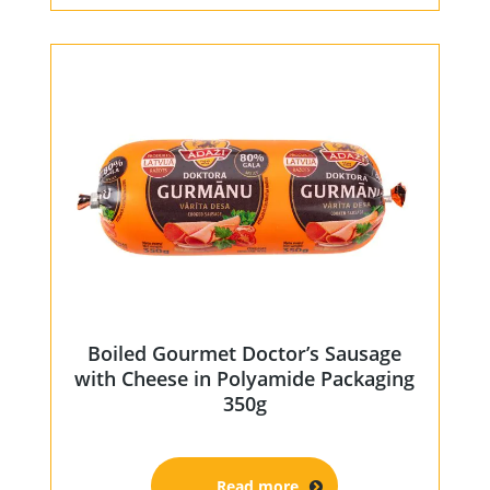
Boiled Gourmet Doctor’s Sausage
with Cheese in Polyamide Packaging
350g
Read more