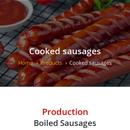
Cooked sausages
Home
Products
Cooked sausages
Production
Boiled Sausages