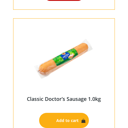
Classic Doctor’s Sausage 1.0kg
Add to cart