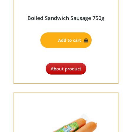
Boiled Sandwich Sausage 750g
Add to cart
About product