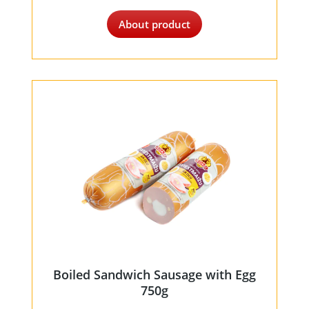
About product
Boiled Sandwich Sausage with Egg
750g