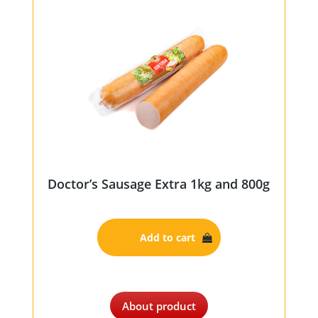
Doctor’s Sausage Extra 1kg and 800g
Add to cart
About product