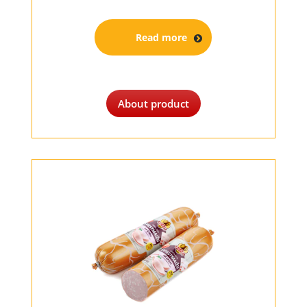
Read more
About product