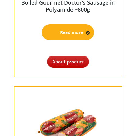
Boiled Gourmet Doctor’s Sausage in
Polyamide ~800g
Read more
About product