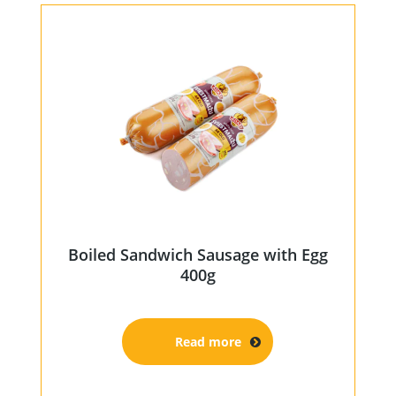
Boiled Sandwich Sausage with Egg
400g
Read more