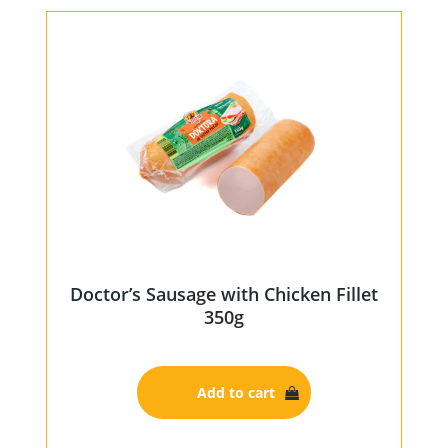
Doctor’s Sausage with Chicken Fillet
350g
Add to cart