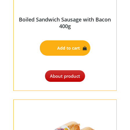
Boiled Sandwich Sausage with Bacon
400g
Add to cart
About product