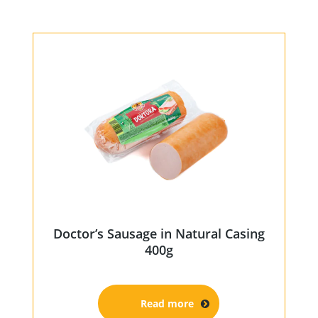
Home
Products
Our Partners
About us
Contact
For Partners
Doctor’s Sausage in Natural Casing
67 product collection
400g
EN
Read more