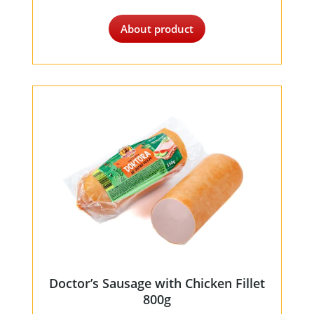
About product
Doctor’s Sausage with Chicken Fillet
800g