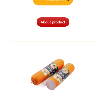
About product