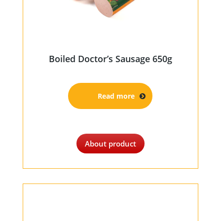
Boiled Doctor’s Sausage 650g
Read more
About product