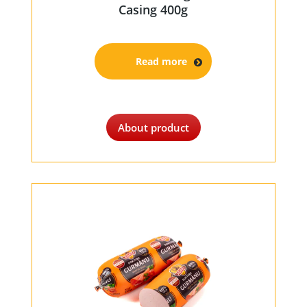
Casing 400g
Read more
About product