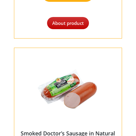
About product
Smoked Doctor’s Sausage in Natural