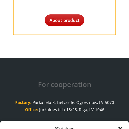
About product
For cooperation
Factory:
Parka iela 8, Lielvarde, Ogres nov., LV-5070
Office:
Jurkalnes iela 15/25, Riga, LV-1046
Order acceptance department
Sīkdatnes