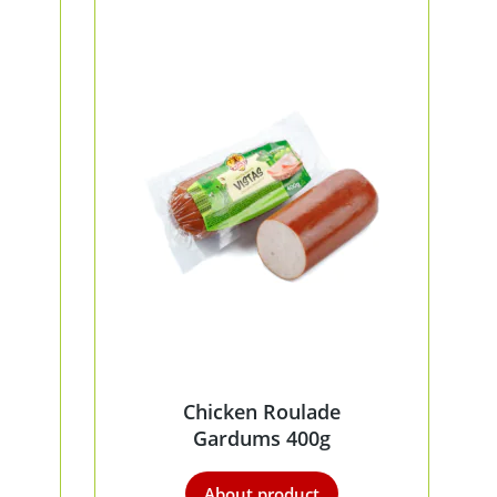
Chicken Roulade
Gardums 400g
About product