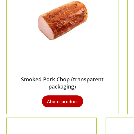
Smoked Pork Chop (transparent
packaging)
About product