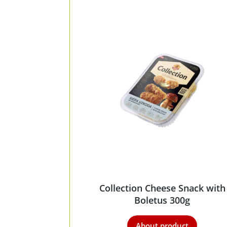
Collection Cheese Snack with
Boletus 300g
About product