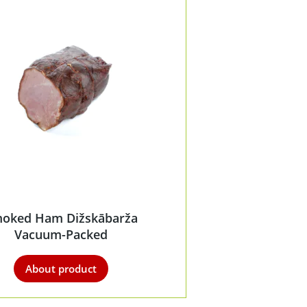
oked Ham Dižskābarža
Vacuum-Packed
About product