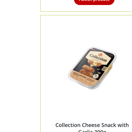
Collection Cheese Snack with