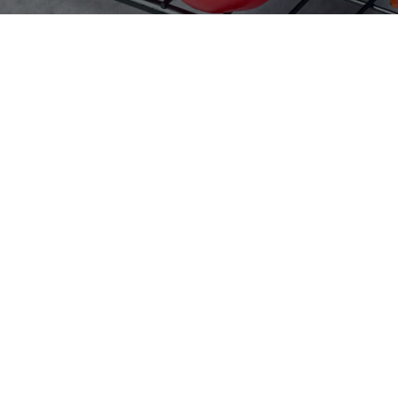
Home
Products