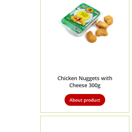
Chicken Nuggets with
Cheese 300g
About product