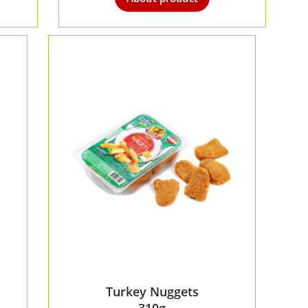
Turkey Nuggets