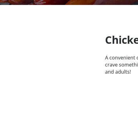
Our Partners
About us
Contact
For Par
Chick
A convenient 
crave somethin
and adults!