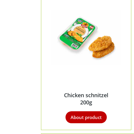
Chicken schnitzel
200g
About product