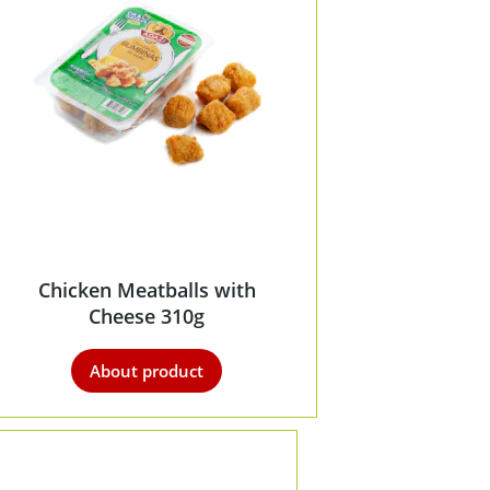
Chicken Meatballs with
Cheese 310g
About product