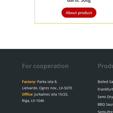
Garlic 300g
About product
For cooperation
Prod
Factory:
Parka iela 8,
Boiled S
Lielvarde, Ogres nov., LV-5070
Frankfur
Office:
Jurkalnes iela 15/25,
Semi-Dry
Riga, LV-1046
BBQ Sau
Semi-Pre