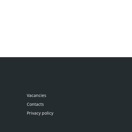
Vacancies
Contacts
Privacy policy