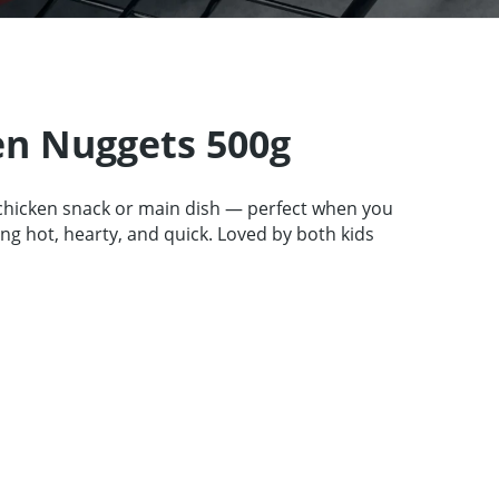
tners
67 product collection
EN
en Nuggets 500g
chicken snack or main dish — perfect when you
g hot, hearty, and quick. Loved by both kids