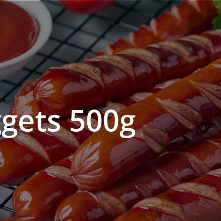
gets 500g
g