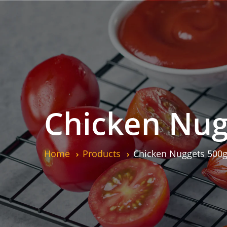
Chicken Nug
Home
Products
Chicken Nuggets 500