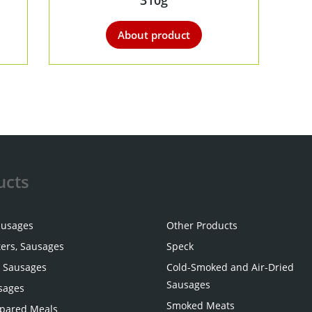
310g
About product
ucts
ausages
Other Products
ters, Sausages
Speck
 Sausages
Cold-Smoked and Air-Dried
Sausages
sages
Smoked Meats
pared Meals