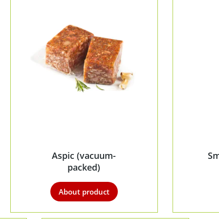
Aspic (vacuum-
Sm
packed)
About product