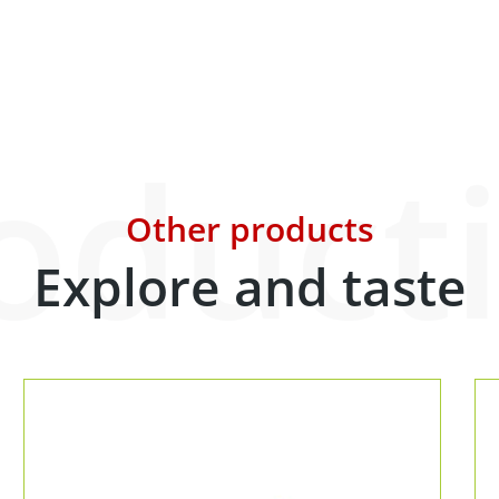
oduct
Other products
Explore and taste