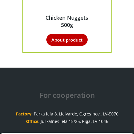
Chicken Nuggets
500g
About product
For cooperation
Factory:
Parka iela 8, Lielvarde, Ogres nov., LV-5070
Office:
Jurkalnes iela 15/25, Riga, LV-1046