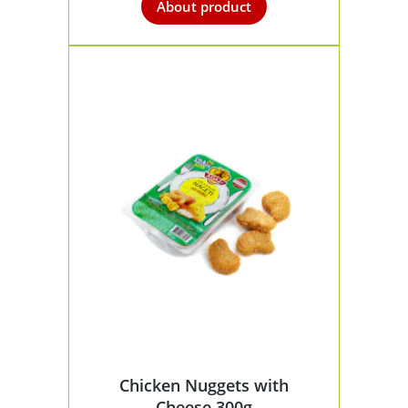
About product
Chicken Nuggets with
Cheese 300g