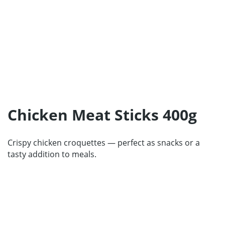
Home
Products
Our Partners
Chicken Meat Sticks 400g
About us
Contact
Crispy chicken croquettes — perfect as snacks or a
For Partners
tasty addition to meals.
67 product collection
EN