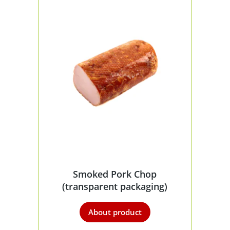
Smoked Pork Chop
(transparent packaging)
About product