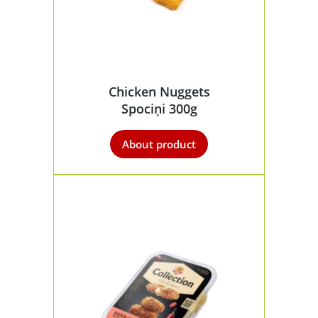
Chicken Nuggets
Spociņi 300g
About product