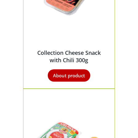
Collection Cheese Snack
with Chili 300g
About product