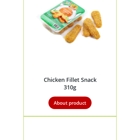
Chicken Fillet Snack
310g
About product