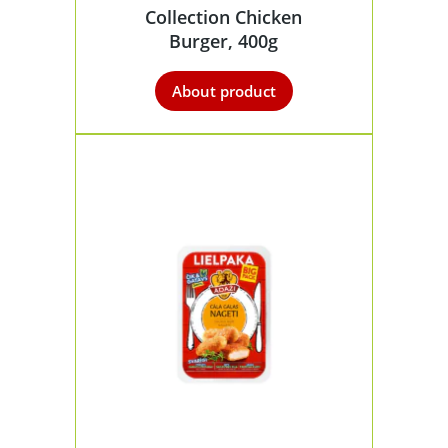
Collection Chicken
Burger, 400g
About product