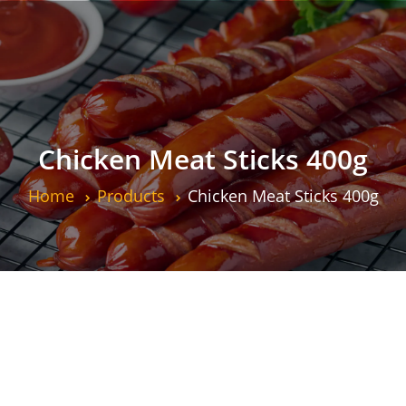
Chicken Meat Sticks 400g
Home
Products
Chicken Meat Sticks 400g