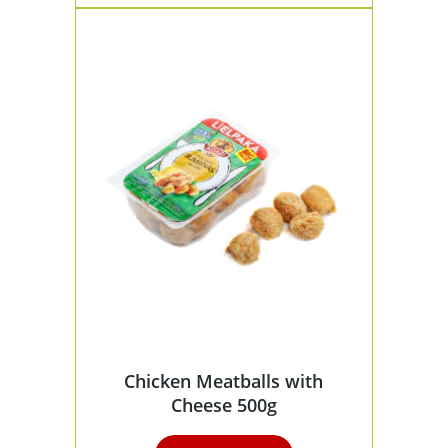
Chicken Meatballs with
Cheese 500g