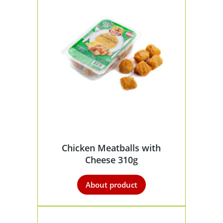
Chicken Meatballs with
Cheese 310g
About product