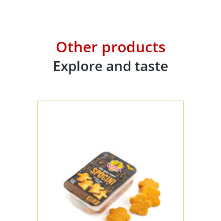
Other products
Explore and taste