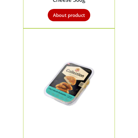
About product