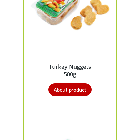
Turkey Nuggets
500g
About product